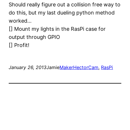
Should really figure out a collision free way to
do this, but my last dueling python method
worked…
[] Mount my lights in the RasPi case for
output through GPIO
[] Profit!
January 26, 2013
Jamie
Maker
HectorCam
, 
RasPi