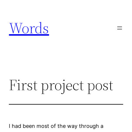
Skip
to
Words
content
First project post
I had been most of the way through a