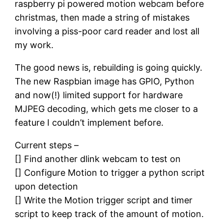
raspberry pi powered motion webcam before
christmas, then made a string of mistakes
involving a piss-poor card reader and lost all
my work.
The good news is, rebuilding is going quickly.
The new Raspbian image has GPIO, Python
and now(!) limited support for hardware
MJPEG decoding, which gets me closer to a
feature I couldn’t implement before.
Current steps –
[] Find another dlink webcam to test on
[] Configure Motion to trigger a python script
upon detection
[] Write the Motion trigger script and timer
script to keep track of the amount of motion.